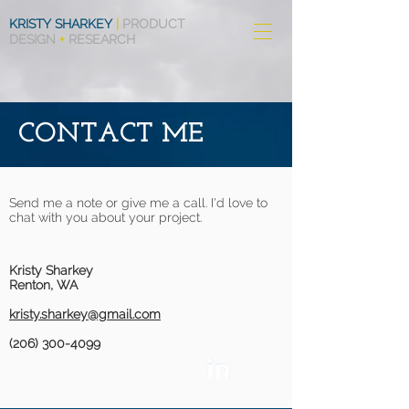
KRISTY SHARKEY
|
PRODUCT
DESIGN
+
RESEARCH
CONTACT ME
Send me a note or give me a call. I'd love to
chat with you about your project.
Kristy Sharkey
Renton, WA
kristy.sharkey@gmail.com
(206) 300-4099